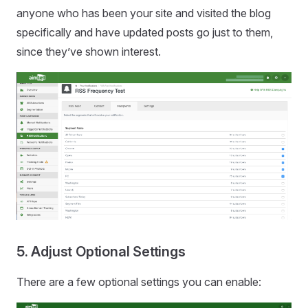
anyone who has been your site and visited the blog
specifically and have updated posts go just to them,
since they’ve shown interest.
5. Adjust Optional Settings
There are a few optional settings you can enable: