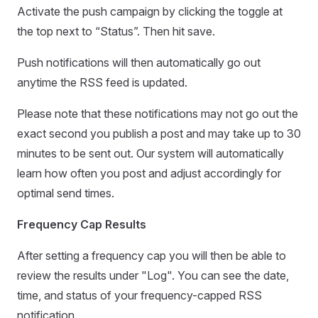
Activate the push campaign by clicking the toggle at
the top next to “Status”. Then hit save.
Push notifications will then automatically go out
anytime the RSS feed is updated.
Please note that these notifications may not go out the
exact second you publish a post and may take up to 30
minutes to be sent out. Our system will automatically
learn how often you post and adjust accordingly for
optimal send times.
Frequency Cap Results
After setting a frequency cap you will then be able to
review the results under "Log". You can see the date,
time, and status of your frequency-capped RSS
notification.