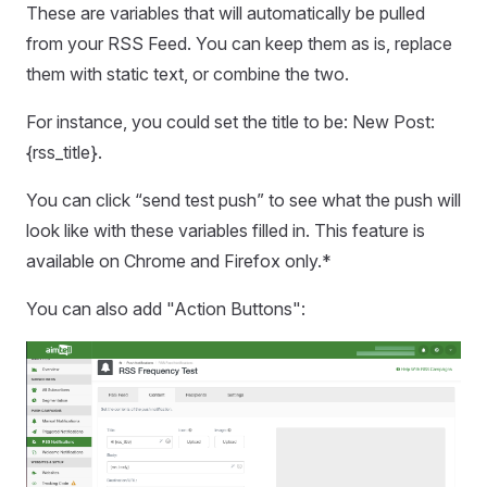
These are variables that will automatically be pulled
from your RSS Feed. You can keep them as is, replace
them with static text, or combine the two.
For instance, you could set the title to be: New Post:
{rss_title}.
You can click “send test push” to see what the push will
look like with these variables filled in. This feature is
available on Chrome and Firefox only.*
You can also add "Action Buttons":