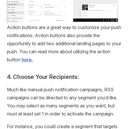
Action buttons are a great way to customize your push
notifications. Action buttons also provide the
opportunity to add two additional landing pages to your
push. You can read more about utilizing the action
button
here
.
4. Choose Your Recipients:
Much like manual push notification campaigns, RSS
campaigns can be directed to any segment you’d like.
You may select as many segments as you want, but
must at least set 1 in order to activate the campaign.
For instance, you could create a segment that targets