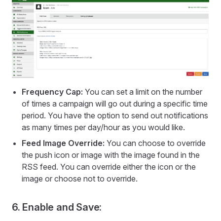
Frequency Cap:
You can set a limit on the number
of times a campaign will go out during a specific time
period. You have the option to send out notifications
as many times per day/hour as you would like.
Feed Image Override:
You can choose to override
the push icon or image with the image found in the
RSS feed. You can override either the icon or the
image or choose not to override.
6. Enable and Save: