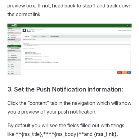
preview box. If not, head back to step 1 and track down
the correct link.
3. Set the Push Notification Information:
Click the “content” tab in the navigation which will show
you a preview of your push notification.
By default you will see the fields filled out with things
like **{rss_title},****{rss_body}**and
{rss_link}
.