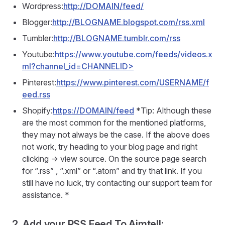
Wordpress:
http://DOMAIN/feed/
Blogger:
http://BLOGNAME.blogspot.com/rss.xml
Tumbler:
http://BLOGNAME.tumblr.com/rss
Youtube:
https://www.youtube.com/feeds/videos.x
ml?channel_id=CHANNELID>
Pinterest:
https://www.pinterest.com/USERNAME/f
eed.rss
Shopify:
https://DOMAIN/feed
*Tip: Although these
are the most common for the mentioned platforms,
they may not always be the case. If the above does
not work, try heading to your blog page and right
clicking -> view source. On the source page search
for “.rss” , “.xml” or “.atom” and try that link. If you
still have no luck, try contacting our support team for
assistance. *
2. Add your RSS Feed To Aimtell: