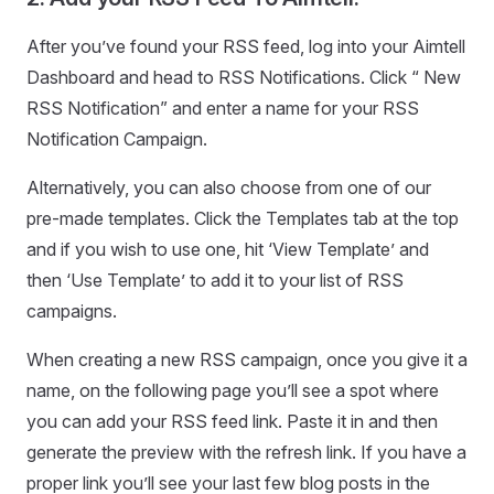
After you’ve found your RSS feed, log into your Aimtell
Dashboard and head to RSS Notifications. Click “ New
RSS Notification” and enter a name for your RSS
Notification Campaign.
Alternatively, you can also choose from one of our
pre-made templates. Click the Templates tab at the top
and if you wish to use one, hit ‘View Template’ and
then ‘Use Template’ to add it to your list of RSS
campaigns.
When creating a new RSS campaign, once you give it a
name, on the following page you’ll see a spot where
you can add your RSS feed link. Paste it in and then
generate the preview with the refresh link. If you have a
proper link you’ll see your last few blog posts in the