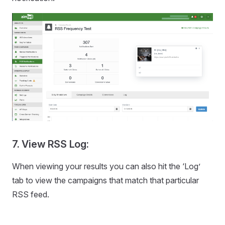
7. View RSS Log:
When viewing your results you can also hit the ‘Log’
tab to view the campaigns that match that particular
RSS feed.