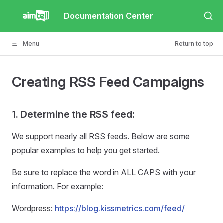
Skip to content
Documentation Center
Menu
Return to top
Creating RSS Feed Campaigns
1. Determine the RSS feed:
We support nearly all RSS feeds. Below are some
popular examples to help you get started.
Be sure to replace the word in ALL CAPS with your
information. For example:
Wordpress:
https://blog.kissmetrics.com/feed/