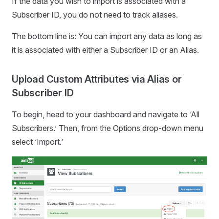
If the data you wish to import is associated with a
Subscriber ID, you do not need to track aliases.
The bottom line is: You can import any data as long as
it is associated with either a Subscriber ID or an Alias.
Upload Custom Attributes via Alias or
Subscriber ID
To begin, head to your dashboard and navigate to ‘All
Subscribers.’ Then, from the Options drop-down menu
select ‘Import.’