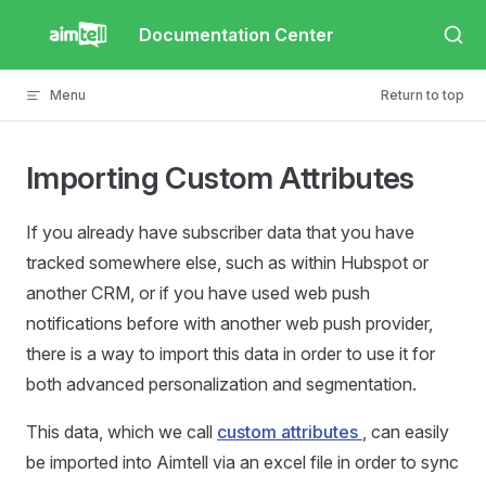
Skip to content
Documentation Center
Menu
Return to top
Importing Custom Attributes
If you already have subscriber data that you have
tracked somewhere else, such as within Hubspot or
another CRM, or if you have used web push
notifications before with another web push provider,
there is a way to import this data in order to use it for
both advanced personalization and segmentation.
This data, which we call
custom attributes
, can easily
be imported into Aimtell via an excel file in order to sync