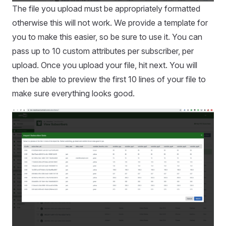
The file you upload must be appropriately formatted
otherwise this will not work. We provide a template for
you to make this easier, so be sure to use it. You can
pass up to 10 custom attributes per subscriber, per
upload. Once you upload your file, hit next. You will
then be able to preview the first 10 lines of your file to
make sure everything looks good.