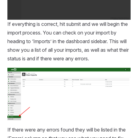
If everything is correct, hit submit and we will begin the
import process. You can check on your import by
heading to ‘Imports’ in the dashboard sidebar. This will
show you a list of all your imports, as well as what their
status is and if there were any errors.
If there were any errors found they will be listed in the