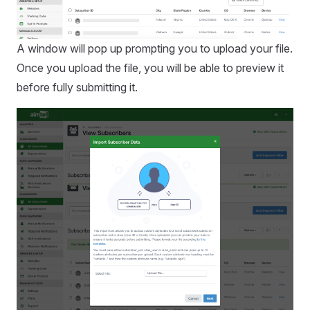
A window will pop up prompting you to upload your file.
Once you upload the file, you will be able to preview it
before fully submitting it.