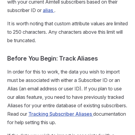
with your current Aimtell subscribers based on their
subscriber ID or
alias
.
It is worth noting that custom attribute values are limited
to 250 characters. Any characters above this limit will
be truncated.
Before You Begin: Track Aliases
In order for this to work, the data you wish to import
must be associated with either a Subscriber ID or an
Alias (an email address or user ID). If you plan to use
our alias feature, you need to have previously tracked
Aliases for your entire database of existing subscribers.
Read our
Tracking Subscriber Aliases
documentation
for help setting this up.