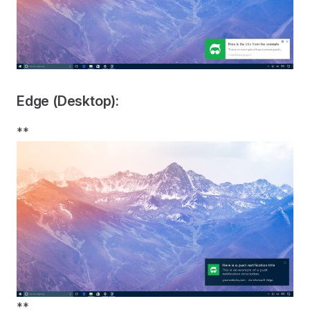
Edge (Desktop):
**
**