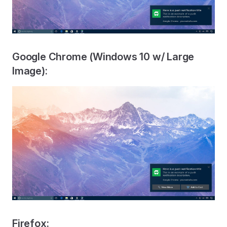
Google Chrome (Windows 10 w/ Large
Image):
Firefox: