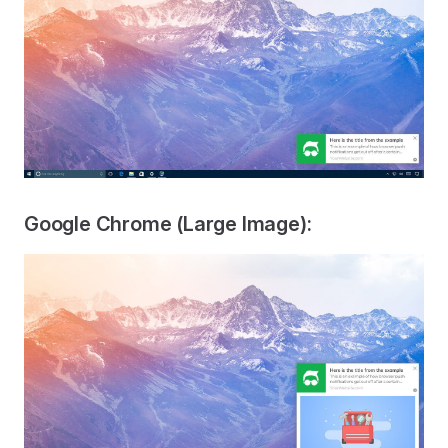
Google Chrome (Large Image):