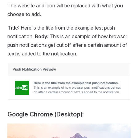
The website and icon will be replaced with what you
choose to add.
Title
: Here is the title from the example test push
notification.
Body
: This is an example of how browser
push notifications get cut off after a certain amount of
text is added to the notification.
Google Chrome (Desktop):