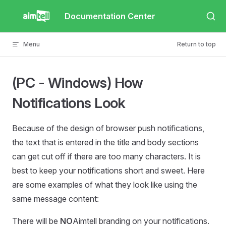
Skip to content
Documentation Center
Menu
Return to top
(PC - Windows) How
Notifications Look
Because of the design of browser push notifications,
the text that is entered in the title and body sections
can get cut off if there are too many characters. It is
best to keep your notifications short and sweet. Here
are some examples of what they look like using the
same message content:
There will be
NO
Aimtell branding on your notifications.