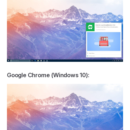
Google Chrome (Windows 10):