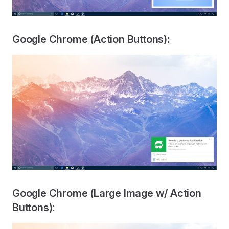
Google Chrome (Action Buttons):
Google Chrome (Large Image w/ Action
Buttons):