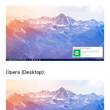
Opera (Desktop):