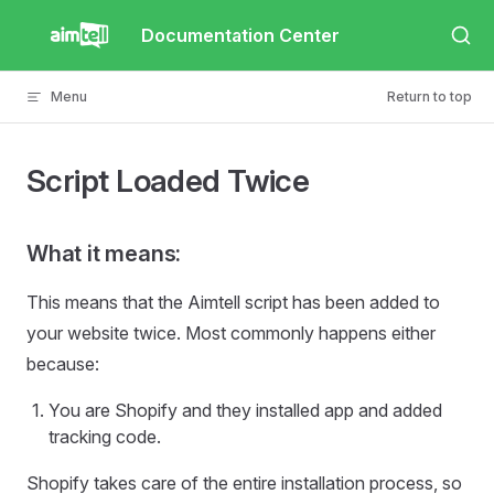
Skip to content
Documentation Center
Menu
Return to top
Script Loaded Twice
What it means:
This means that the Aimtell script has been added to
your website twice. Most commonly happens either
because:
You are Shopify and they installed app and added
tracking code.
Shopify takes care of the entire installation process, so