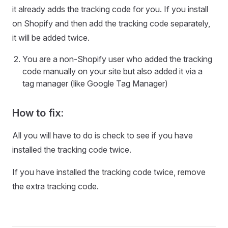
it already adds the tracking code for you. If you install
on Shopify and then add the tracking code separately,
it will be added twice.
You are a non-Shopify user who added the tracking
code manually on your site but also added it via a
tag manager (like Google Tag Manager)
How to fix:
All you will have to do is check to see if you have
installed the tracking code twice.
If you have installed the tracking code twice, remove
the extra tracking code.