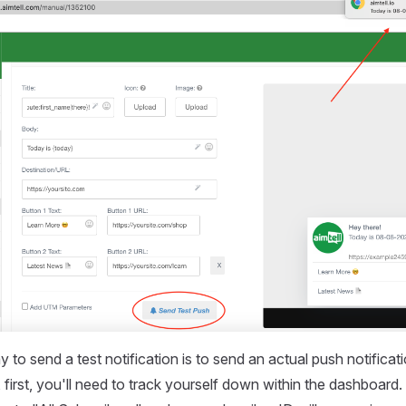
o send a test notification is to send an actual push notificatio
, first, you'll need to track yourself down within the dashboard