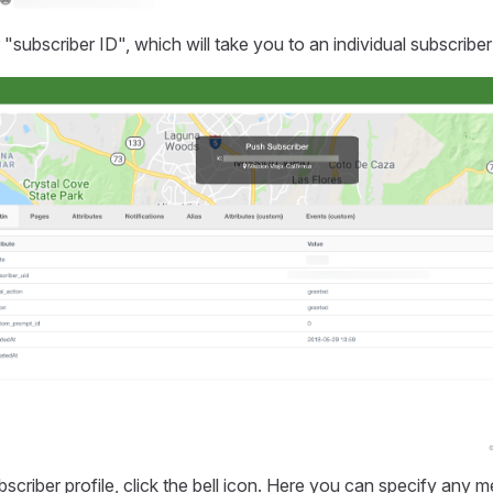
 "subscriber ID", which will take you to an individual subscriber 
scriber profile, click the bell icon. Here you can specify any 