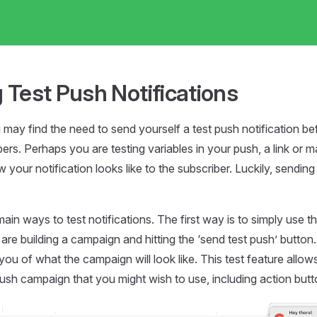
 Test Push Notifications
ay find the need to send yourself a test push notification bef
bers. Perhaps you are testing variables in your push, a link or 
your notification looks like to the subscriber. Luckily, sending 
ain ways to test notifications. The first way is to simply use t
re building a campaign and hitting the ‘send test push’ button. 
you of what the campaign will look like. This test feature allows
ush campaign that you might wish to use, including action butt