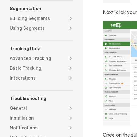
Segmentation
Next, click your
Building Segments
Using Segments
Tracking Data
Advanced Tracking
Basic Tracking
Integrations
Troubleshooting
General
Installation
Notifications
Once on the sub