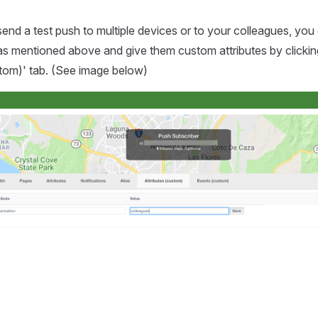
 send a test push to multiple devices or to your colleagues, you 
as mentioned above and give them custom attributes by clickin
stom)' tab. (See image below)