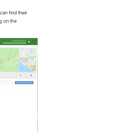
can find their
g on the