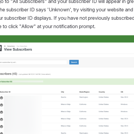
 go to "All Subscribers" and your subscriber ID will appear in gr
 the subscriber ID says 'Unknown', try visiting your website and
r subscriber ID displays. If you have not previously subscribed
e to click "Allow" at your notification prompt.