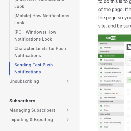
to do this is to
Look
of the page. If
(Mobile) How Notifications
the page so you
Look
site, and be sur
(PC - Windows) How
Notifications Look
Character Limits for Push
Notifications
Sending Test Push
Notifications
Unsubscribing
Subscribers
Managing Subscribers
Importing & Exporting