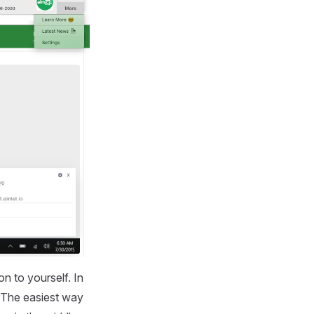
n to yourself. In
. The easiest way