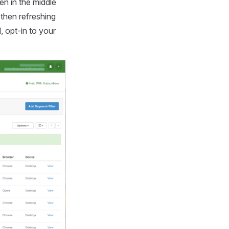
een in the middle
 then refreshing
, opt-in to your