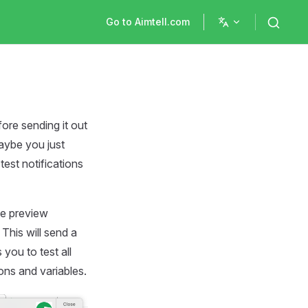
Main Navigation
Go to Aimtell.com
ore sending it out
maybe you just
test notifications
he preview
This will send a
 you to test all
ons and variables.