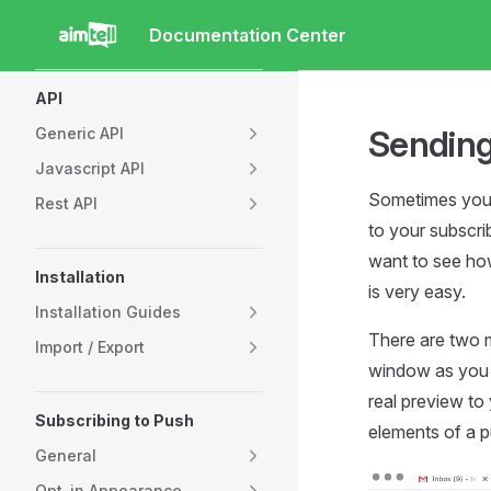
Documentation Center
Skip to content
Sidebar Navigation
API
Sending
Generic API
Javascript API
Sometimes you m
Rest API
to your subscri
want to see how 
Installation
is very easy.
Installation Guides
There are two m
Import / Export
window as you a
real preview to 
Subscribing to Push
elements of a p
General
Opt-in Appearance