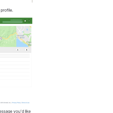
profile.
message you'd like