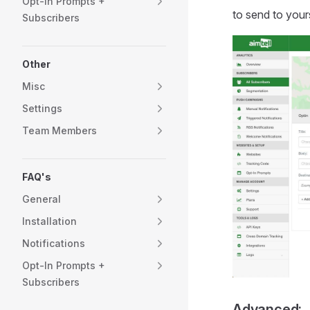
Opt-In Prompts +
to send to yours
Subscribers
Other
Misc
Settings
Team Members
FAQ's
General
Installation
Notifications
Opt-In Prompts +
Subscribers
Advanced: