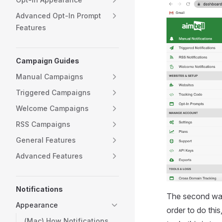
Advanced Opt-In Prompt
Features
Campaign Guides
Manual Campaigns
Triggered Campaigns
Welcome Campaigns
RSS Campaigns
General Features
Advanced Features
Notifications
The second way t
Appearance
order to do this
(Mac) How Notifications