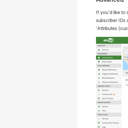
If you'd like to
subscriber IDs 
'Attributes (cu