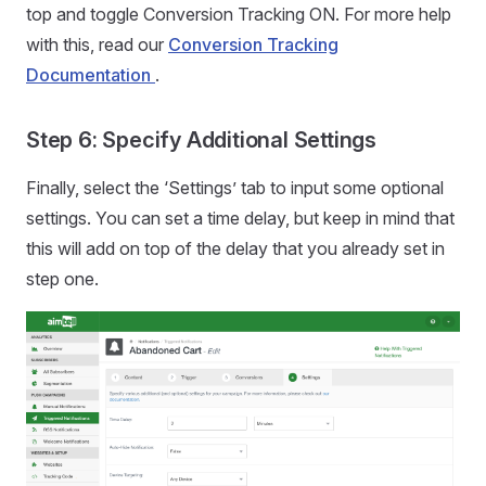
top and toggle Conversion Tracking ON. For more help
with this, read our
Conversion Tracking
Documentation
.
Step 6: Specify Additional Settings
Finally, select the ‘Settings’ tab to input some optional
settings. You can set a time delay, but keep in mind that
this will add on top of the delay that you already set in
step one.