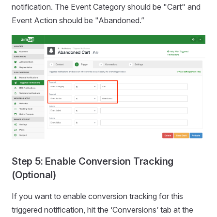
notification. The Event Category should be "Cart" and
Event Action should be "Abandoned.”
Step 5: Enable Conversion Tracking
(Optional)
If you want to enable conversion tracking for this
triggered notification, hit the ‘Conversions’ tab at the