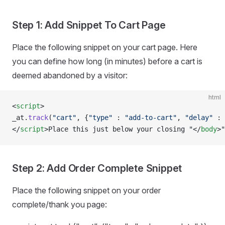
Step 1: Add Snippet To Cart Page
Place the following snippet on your cart page. Here
you can define how long (in minutes) before a cart is
deemed abandoned by a visitor:
html
<
script
>
_at.
track
(
"cart"
, {
"type"
 : 
"add-to-cart"
, 
"delay"
 : 
</
script
>Place this just below your closing "</
body
>"
Step 2: Add Order Complete Snippet
Place the following snippet on your order
complete/thank you page: