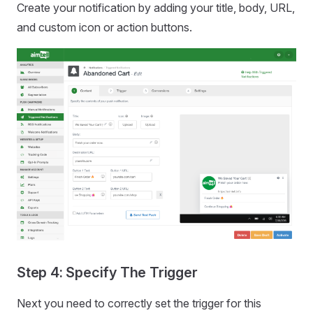
Create your notification by adding your title, body, URL,
and custom icon or action buttons.
Step 4: Specify The Trigger
Next you need to correctly set the trigger for this