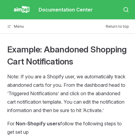
Skip to content
Documentation Center
Menu
Return to top
Example: Abandoned Shopping
Cart Notifications
Note: If you are a Shopify user, we automatically track
abandoned carts for you. From the dashboard head to
‘Triggered Notifications’ and click on the abandoned
cart notification template. You can edit the notification
information and then be sure to hit ‘Activate.’
For
Non-Shopify users
follow the following steps to
get set up