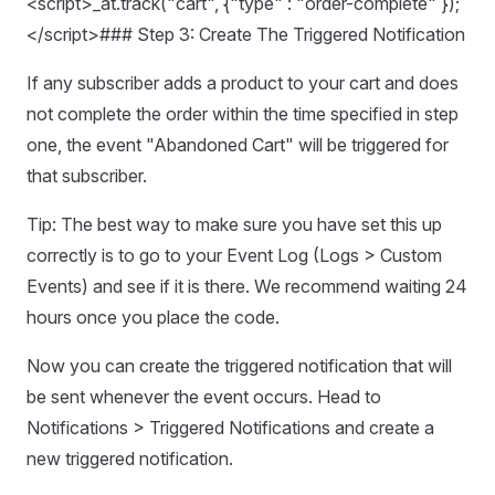
<script>_at.track("cart", {"type" : "order-complete" });
</script>### Step 3: Create The Triggered Notification
If any subscriber adds a product to your cart and does
not complete the order within the time specified in step
one, the event "Abandoned Cart" will be triggered for
that subscriber.
Tip: The best way to make sure you have set this up
correctly is to go to your Event Log (Logs > Custom
Events) and see if it is there. We recommend waiting 24
hours once you place the code.
Now you can create the triggered notification that will
be sent whenever the event occurs. Head to
Notifications > Triggered Notifications and create a
new triggered notification.