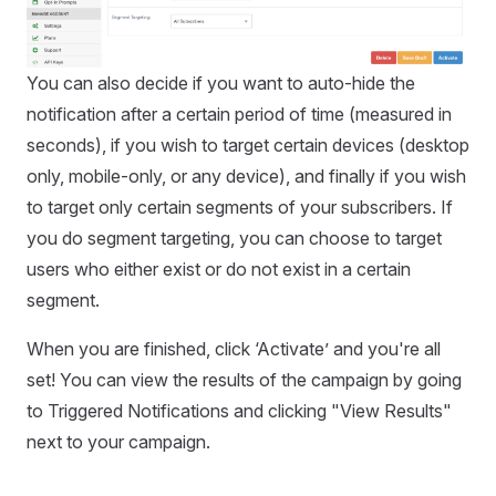
You can also decide if you want to auto-hide the
notification after a certain period of time (measured in
seconds), if you wish to target certain devices (desktop
only, mobile-only, or any device), and finally if you wish
to target only certain segments of your subscribers. If
you do segment targeting, you can choose to target
users who either exist or do not exist in a certain
segment.
When you are finished, click ‘Activate’ and you're all
set! You can view the results of the campaign by going
to Triggered Notifications and clicking "View Results"
next to your campaign.