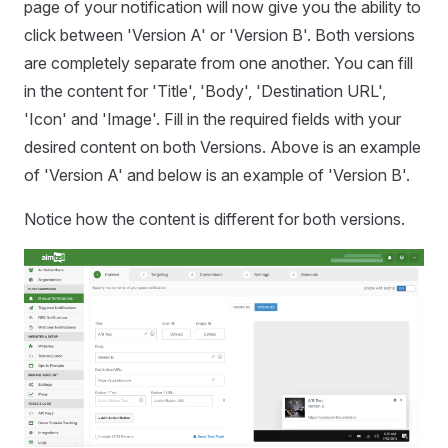
page of your notification will now give you the ability to
click between 'Version A' or 'Version B'. Both versions
are completely separate from one another. You can fill
in the content for 'Title', 'Body', 'Destination URL',
'Icon' and 'Image'. Fill in the required fields with your
desired content on both Versions. Above is an example
of 'Version A' and below is an example of 'Version B'.
Notice how the content is different for both versions.