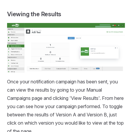
Viewing the Results
Once your notification campaign has been sent, you
can view the results by going to your Manual
Campaigns page and clicking 'View Results'. From here
you can see how your campaign performed. To toggle
between the results of Version A and Version B, just
click on which version you would like to view at the top
of the page.