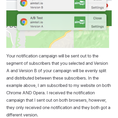
Your notification campaign will be sent out to the
segment of subscribers that you selected and Version
A and Version B of your campaign will be evenly split
and distributed between these subscribers. In the
example above, I am subscribed to my website on both
Chrome AND Opera. I received the notification
campaign that I sent out on both browsers, however,
they only received one notification and they both got a
different version.