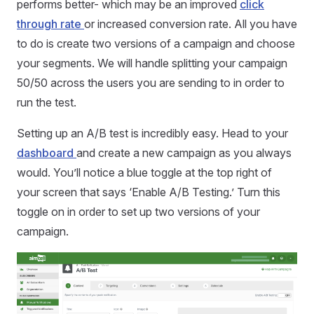
performs better- which may be an improved
click
through rate
or increased conversion rate. All you have
to do is create two versions of a campaign and choose
your segments. We will handle splitting your campaign
50/50 across the users you are sending to in order to
run the test.
Setting up an A/B test is incredibly easy. Head to your
dashboard
and create a new campaign as you always
would. You’ll notice a blue toggle at the top right of
your screen that says ‘Enable A/B Testing.’ Turn this
toggle on in order to set up two versions of your
campaign.