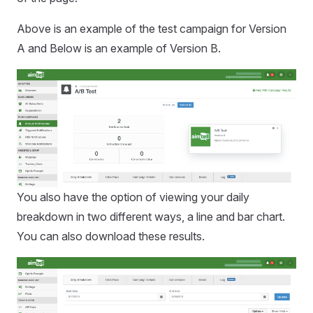
Above is an example of the test campaign for Version
A and Below is an example of Version B.
You also have the option of viewing your daily
breakdown in two different ways, a line and bar chart.
You can also download these results.