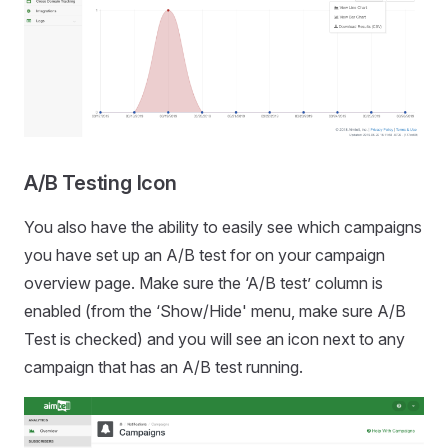
A/B Testing Icon
You also have the ability to easily see which campaigns
you have set up an A/B test for on your campaign
overview page. Make sure the ‘A/B test’ column is
enabled (from the ‘Show/Hide' menu, make sure A/B
Test is checked) and you will see an icon next to any
campaign that has an A/B test running.