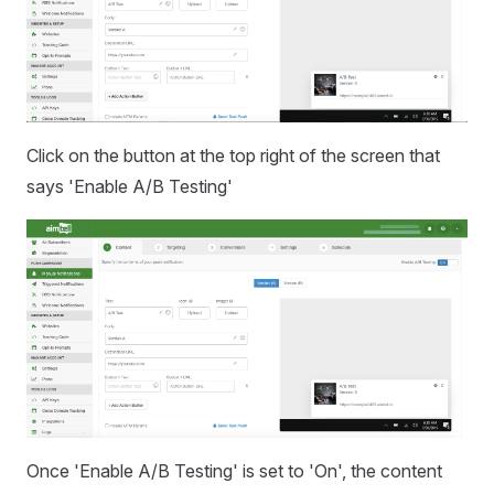
Click on the button at the top right of the screen that
says 'Enable A/B Testing'
Once 'Enable A/B Testing' is set to 'On', the content