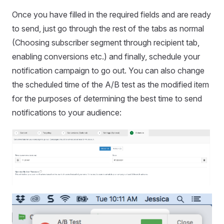
Once you have filled in the required fields and are ready
to send, just go through the rest of the tabs as normal
(Choosing subscriber segment through recipient tab,
enabling conversions etc.) and finally, schedule your
notification campaign to go out. You can also change
the scheduled time of the A/B test as the modified item
for the purposes of determining the best time to send
notifications to your audience: