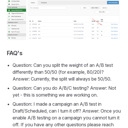
FAQ's
Question: Can you split the weight of an A/B test
differently than 50/50 (for example, 80/20)?
Answer: Currently, the split will always be 50/50.
Question: Can you do A/B/C testing? Answer: Not
yet - this is something we are working on.
Question: I made a campaign an A/B test in
Draft/Scheduled, can I turn it off? Answer: Once you
enable A/B testing on a campaign you cannot turn it
off. If you have any other questions please reach