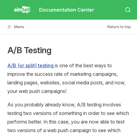
Skip to content
Documentation Center
Menu
Return to top
A/B Testing
A/B (or split) testing
is one of the best ways to
improve the success rate of marketing campaigns,
landing pages, websites, social media posts, and now,
your web push campaigns!
As you probably already know, A/B testing involves
testing two versions of something in order to see which
performs better. In this case, you are now able to test
two versions of a web push campaign to see which