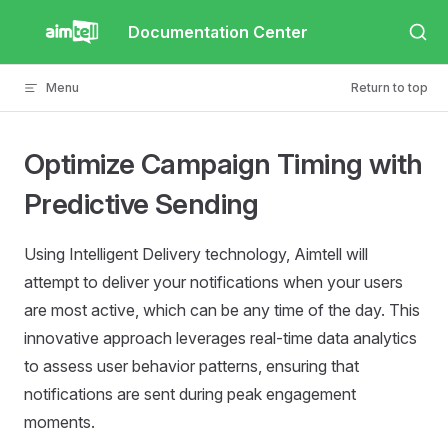
Skip to content
Documentation Center
Menu
Return to top
Optimize Campaign Timing with
Predictive Sending
Using Intelligent Delivery technology, Aimtell will
attempt to deliver your notifications when your users
are most active, which can be any time of the day. This
innovative approach leverages real-time data analytics
to assess user behavior patterns, ensuring that
notifications are sent during peak engagement
moments.