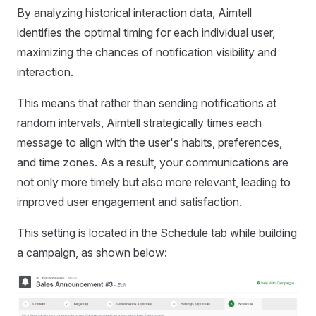
By analyzing historical interaction data, Aimtell
identifies the optimal timing for each individual user,
maximizing the chances of notification visibility and
interaction.
This means that rather than sending notifications at
random intervals, Aimtell strategically times each
message to align with the user's habits, preferences,
and time zones. As a result, your communications are
not only more timely but also more relevant, leading to
improved user engagement and satisfaction.
This setting is located in the Schedule tab while building
a campaign, as shown below: