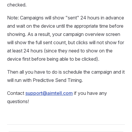
checked.
Note: Campaigns will show "sent" 24 hours in advance
and wait on the device until the appropriate time before
showing. As a result, your campaign overview screen
will show the full sent count, but clicks will not show for
at least 24 hours (since they need to show on the
device first before being able to be clicked).
Then all you have to do is schedule the campaign and it
will run with Predictive Send Timing.
Contact
support@aimtell.com
if you have any
questions!