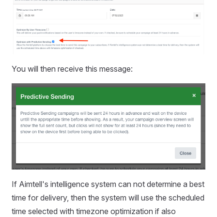
You will then receive this message:
If Aimtell's intelligence system can not determine a best
time for delivery, then the system will use the scheduled
time selected with timezone optimization if also