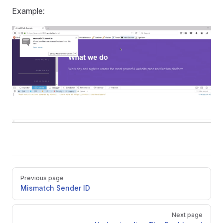
Example:
Pager
Previous page
Mismatch Sender ID
Next page