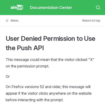
Skip to content
Documentation Center
Menu
Return to top
User Denied Permission to Use
the Push API
This message could mean that the visitor clicked "X"
on the permission prompt.
Or
On Firefox versions 52 and older, this message will
appear if the visitor clicks anywhere on the website
before interacting with the prompt.